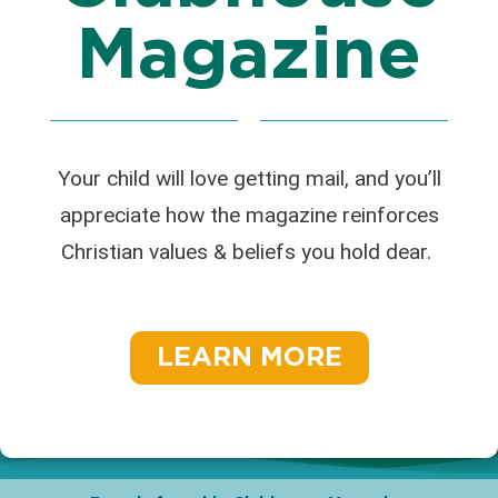
Magazine
Your child will love getting mail, and you’ll
appreciate how the magazine reinforces
Christian values & beliefs you hold dear.
LEARN MORE